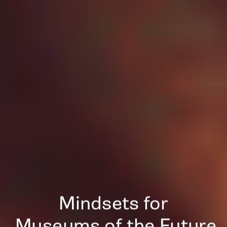
Mindsets for
 Museums of the Future