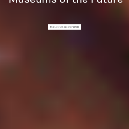
for UKRI