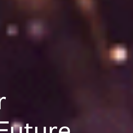
r
Future