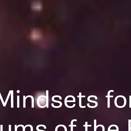
Mindsets fo
ums of the 