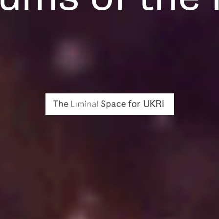
for UKRI