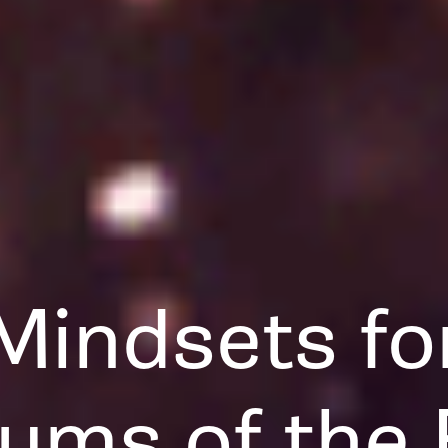
Mindsets fo
ums of the 