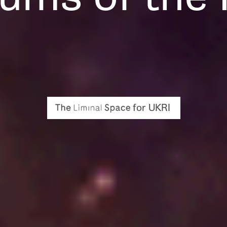
for UKRI