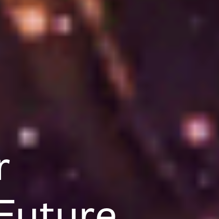
r
Future