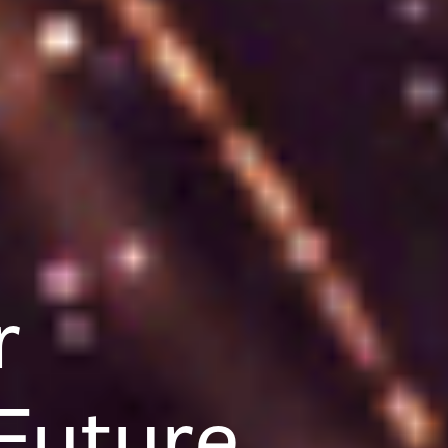
r
Future