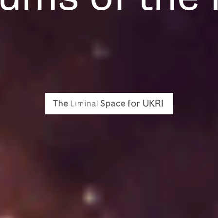
for UKRI