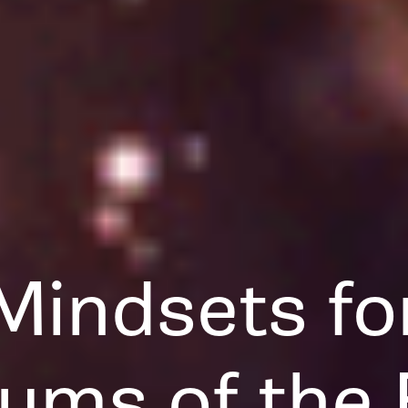
Mindsets fo
ums of the 