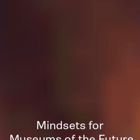
Mindsets for
 Museums of the Future