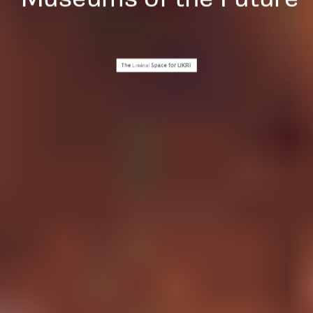
for UKRI