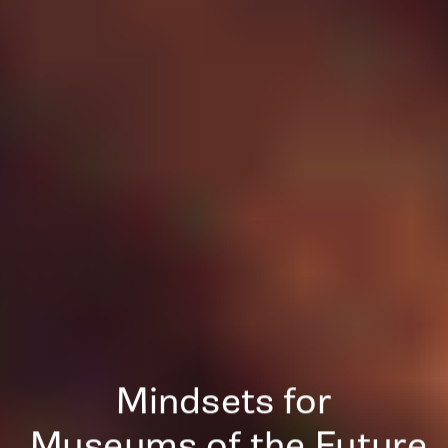
Mindsets for
 Museums of the Future