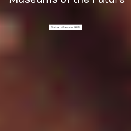
for UKRI